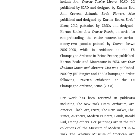
include
Ann Craven: Twelve Moons
, SCAD, 20
published by SCAD and designed by Karma Boo
Ann Craven:
Animals, Birds, Flowers, Moo
published and designed by Karma Books.
Birds
Know
, 2019, published by CMCA and designed
Karma Books;
Ann Craven:
Pensée
, an artist b
comprehending the entire watercolor series
ninety-two pansies painted by Craven betw
2007-2008, while in residence at the FR
Champagne-Ardenne in Reims France, published
Karma Books and Maccarone in 2013.
Ann Crav
Shadows Moon and Abstract Lies
was published
2009 by JRP Ringier and FRAC Champagne-Arden
following Craven’s exhibition at the FR
Champagne-Ardenne, Reims (2008).
Her work has been reviewed in publicatio
including The New York Times, Artforum, Art
America, Flash Art, Frieze, The New Yorker, The
Times, ARTnews, Modern Painters, Bomb, Brook
Rail, among others. Her paintings are in the pub
collections of: the Museum of Modern Art in 
York, The Whitney Museum of American Art 