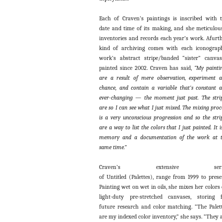
Each of Craven’s paintings is inscribed with 
date and time of its making, and she meticulou
inventories and records each year’s work. Afurt
kind of archiving comes with each iconograp
work’s abstract stripe/banded “sister” canvas
painted since 2002. Craven has said,
“
My painti
are a result of mere observation, experiment 
chance, and contain a variable that’s constant 
ever-changing — the moment just past. The stri
are so I can see what I just mixed. The mixing proc
is a very unconscious progression and so the stri
are a way to list the colors that I just painted. It i
memory and a documentation of the work at 
same time.”
Craven’s extensive seri
of Untitled (Palettes), range from 1999 to prese
Painting wet on wet in oils, she mixes her colors
light-duty pre-stretched canvases, storing 
future research and color matching. “The Palet
are my indexed color inventory,” she says. “They 