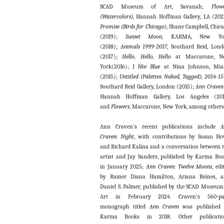
SCAD Museum of Art, Savanah;
Flow
(Watercolors),
Hannah Hoffman Gallery, LA (202
Promise (Birds for Chicago)
, Shane Campbell, Chic
(2019);
Sunset Moon
, KARMA, New Yo
(2018);
Animals 1999-2017
, Southard Reid, Lon
(2017);
Hello, Hello, Hello
at Maccarone, N
York(2016);
I like Blue
at Nina Johnson, Mia
(2015);
Untitled (Palettes: Naked, Tagged), 2014-1
Southard Reid Gallery, London (2015);
Ann Craven
Hannah Hoffman Gallery, Los Angeles (201
and
Flowers
, Maccarone, New York, among others
Ann Craven’s recent publications include
A
Craven: Night
, with contributions by Susan H
and Richard Kalina and a conversation between 
artist and Jay Sanders, published by Karma Bo
in January 2025;
Ann Craven: Twelve Moons
, edi
by Rainer Diana Hamilton, Ariana Reines, 
Daniel S. Palmer, published by the SCAD Museum
Art in February 2024. Craven’s 560-pa
monograph titled
Ann Craven
was published
Karma Books in 2018. Other publicatio