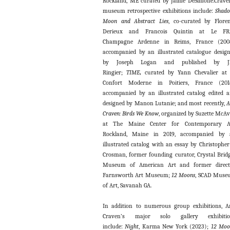
Rockland, ME curated by Jaime DeSimone.Crave
museum retrospective exhibitions include:
Shad
Moon and Abstract Lies
, co-curated by Flore
Derieux and Francois Quintin at Le FR
Champagne Ardenne in Reims, France (2008
accompanied by an illustrated catalogue desig
by Joseph Logan and published by J
Ringier;
TIME
,
curated by Yann Chevalier at
Confort Moderne in Poitiers, France (2014
accompanied by an illustrated catalog edited 
designed by Manon Lutanie; and most recently,
A
Craven: Birds We Know
, organized by Suzette McA
at The Maine Center for Contemporary Ar
Rockland, Maine in 2019, accompanied by 
illustrated catalog with an essay by Christopher
Crosman, former founding curator, Crystal Brid
Museum of American Art and former directo
Farnsworth Art Museum;
12 Moons
, SCAD Muse
of Art, Savanah GA.
In addition to numerous group exhibitions, 
Craven’s major solo gallery exhibitio
include:
Night
, Karma New York (2023);
12 Moo