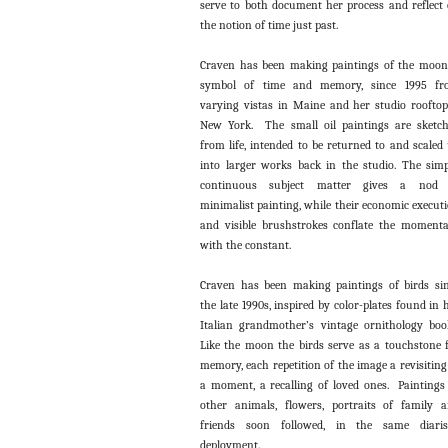
serve to both document her process and reflect
the notion of time just past.
Craven has been making paintings of the moon
symbol of time and memory, since 1995 fr
varying vistas in Maine and her studio roofto
New York. The small oil paintings are sketc
from life, intended to be returned to and scaled
into larger works back in the studio. The simp
continuous subject matter gives a nod 
minimalist painting, while their economic execut
and visible brushstrokes conflate the moment
with the constant.
Craven has been making paintings of birds si
the late 1990s, inspired by color-plates found in 
Italian grandmother’s vintage ornithology boo
Like the moon the birds serve as a touchstone 
memory, each repetition of the image a revisiting
a moment, a recalling of loved ones. Paintings
other animals, flowers, portraits of family 
friends soon followed, in the same diaris
deployment.