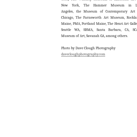
New York, The Hammer Museum in L
Angeles, the Museum of Contemporary Art 
Chicago, The Farnsworth Art Museum, Rockl
Maine, PMA, Portland Maine, The Henri Art Galle
Seattle WA, SBMA, Santa Barbara, CA, SC
Museum of Art, Savanah GA, among others.
Photo by Dave Clough Photography
davecloughphotography.com