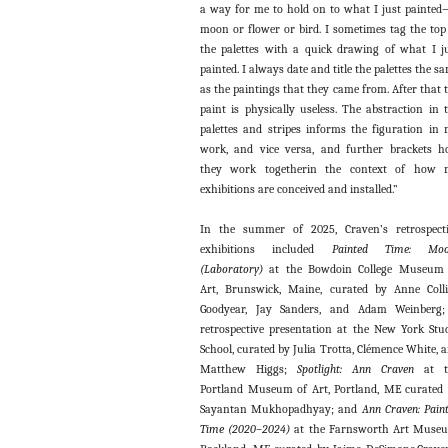
a way for me to hold on to what I just painte
moon or flower or bird. I sometimes tag the top
the palettes with a quick drawing of what I j
painted. I always date and title the palettes the s
as the paintings that they came from. After that 
paint is physically useless. The abstraction in 
palettes and stripes informs the figuration in
work, and vice versa, and further brackets 
they work togetherin the context of how 
exhibitions are conceived and installed.”
In the summer of 2025, Craven’s retrospect
exhibitions included
Painted Time: Moo
(Laboratory)
at the Bowdoin College Museum 
Art, Brunswick, Maine, curated by Anne Coll
Goodyear, Jay Sanders, and Adam Weinberg;
retrospective presentation at the New York Stu
School, curated by Julia Trotta, Clémence White, 
Matthew Higgs;
Spotlight: Ann Craven
at t
Portland Museum of Art, Portland, ME curated
Sayantan Mukhopadhyay; and
Ann Craven: Pain
Time (2020–2024)
at the Farnsworth Art Muse