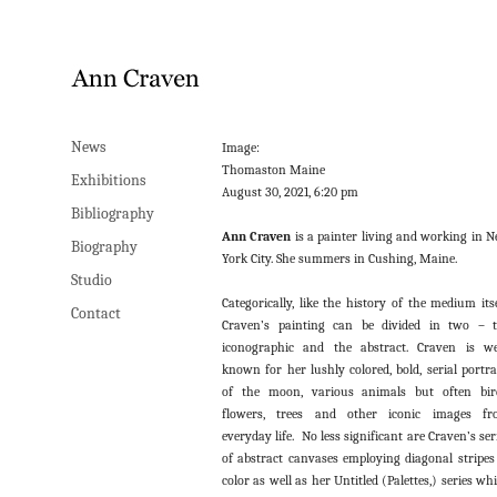
News
Image:
Thomaston Maine
Exhibitions
August 30, 2021, 6:20 pm
Bibliography
Ann Craven
is a painter living and working in 
Biography
York City. She summers in Cushing, Maine.
Studio
Categorically, like the history of the medium itse
Contact
Craven’s painting can be divided in two – 
iconographic and the abstract. Craven is we
known for her lushly colored, bold, serial portra
of the moon, various animals but often bir
flowers, trees and other iconic images fr
everyday life. No less significant are Craven’s ser
of abstract canvases employing diagonal stripes
color as well as her Untitled (Palettes,) series wh