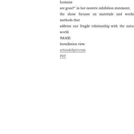
humans
are gone?” in her esoteric exhibition statement,
the show focuses on materials and worki
methods that
address our fragile relationship with the natu
world.
IMAGE:
Installation view
artandobject.com
PDF