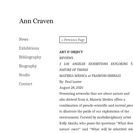
News
News
« Previous Page
Exhibitions
Exhibitions
ART & OBJECT
Bibliography
Bibliography
REVIEWS
3 LOS ANGELES EXHIBITIONS EXPLORING T
Biography
Biography
NATURE OF THINGS
Studio
Studio
MATERIA MEDICA at FRANCOIS GHEBALY
By: Paul Laster
Contact
Contact
August 28, 2020
Presenting artworks that are about nature and
also derived from it, Materia Medica offers a
combination of pseudo-scientific and surreal piec
to illustrate the perils of our exploitation of the
environment. Curated by multidisciplinary artist
Kelly Akashi, who poses the questions “What doe
nature own?” and “What will be inherited w