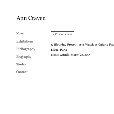
News
News
« Previous Page
Exhibitions
Exhibitions
A Birthday Present as a Watch at Galerie Fr
Bibliography
Bibliography
Elbaz, Paris
Blouin ArtInfo, March 23, 2017
Biography
Biography
Studio
Studio
Contact
Contact