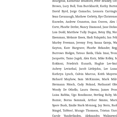
Bourgeois, Katherine Bradford, Peter Bradley, Cec
Brown, Lucy Bull, Tom Burckhardt, Kathy Butter
David Byrd, Jorge Camacho, Leonora Carringt
Sean Cavanaugh, Mathew Cerletty, Kye Christens
Knowles, Andrew Cranston, Ann Craven, Alex
Corte, Phoebe Derlee, Nancy Diamond, Jane Dicks
Lois Dodd, Matthew Tully Dugan, Betsy Eby, Nic
Eisenman, Melanie Essex, Hadi Falapishi, Ian Feli
Marley Freeman, Jeremy Frey, Sanaa Gateja, W
Guyton, Kate Hargrave, Phoebe Helander, Reg
Burrows Hodges, Tatsuo Ikeda, Ulala Imai, Yvo
Jacquette, Tamo Jugeli, Alex Katz, Mike Kelley, 
Kokkoni, Friedrich Kunath, Hughie Lee-Smi
Aubrey Levinthal, Jacob Littlejohn, Lee Loza
Kathryn Lynch, Calvin Marcus, Keith Mayers
Richard Mayhew, Sam McKinniss, Mark Milro
Hermann Nitsch, Cady Noland, Nathaniel Oliv
Woody De Othello, Laura Owens, James Pros
Luisa Rabbia, Ugo Rondinone, Sterling Ruby, M
Ruznic, Borna Sammak, Arthur Simms, Mari
Spore Bush, Emilie Stark-Menneg, Jay Stern, Rud
Stingel, Tabboo!, Mungo Thomson, Tristan Unr
Carole Vanderlinden, Aleksandra Waliszews