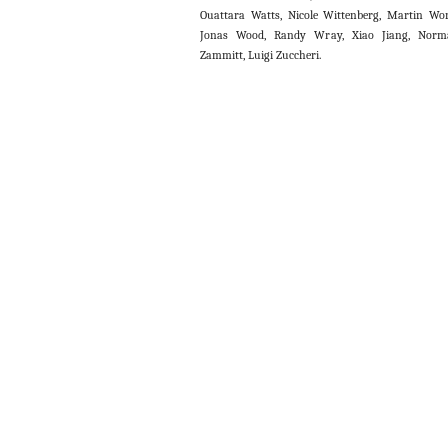
Ouattara Watts, Nicole Wittenberg, Martin Wo
Jonas Wood, Randy Wray, Xiao Jiang, Norm
Zammitt, Luigi Zuccheri.