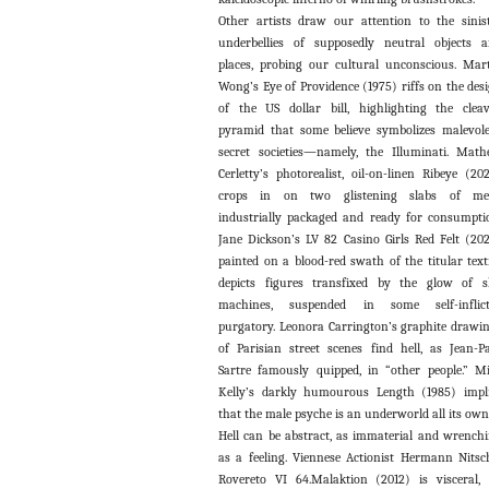
Other artists draw our attention to the sinis
underbellies of supposedly neutral objects 
places, probing our cultural unconscious. Mar
Wong’s Eye of Providence (1975) riffs on the des
of the US dollar bill, highlighting the clea
pyramid that some believe symbolizes malevol
secret societies—namely, the Illuminati. Mat
Cerletty’s photorealist, oil-on-linen Ribeye (20
crops in on two glistening slabs of mea
industrially packaged and ready for consumpti
Jane Dickson’s LV 82 Casino Girls Red Felt (202
painted on a blood-red swath of the titular texti
depicts figures transfixed by the glow of s
machines, suspended in some self-inflict
purgatory. Leonora Carrington’s graphite drawi
of Parisian street scenes find hell, as Jean-P
Sartre famously quipped, in “other people.” M
Kelly’s darkly humourous Length (1985) impl
that the male psyche is an underworld all its own
Hell can be abstract, as immaterial and wrench
as a feeling. Viennese Actionist Hermann Nitsc
Rovereto VI 64.Malaktion (2012) is visceral, 