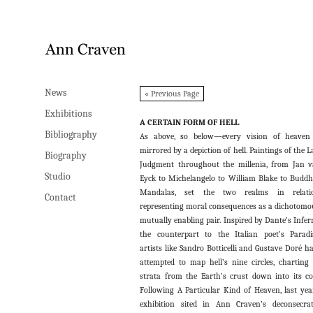
News
News
« Previous Page
Exhibitions
Exhibitions
A CERTAIN FORM OF HELL
Bibliography
Bibliography
As above, so below—every vision of heaven
mirrored by a depiction of hell. Paintings of the L
Biography
Biography
Judgment throughout the millenia, from Jan 
Studio
Studio
Eyck to Michelangelo to William Blake to Buddh
Mandalas, set the two realms in relatio
Contact
Contact
representing moral consequences as a dichotomo
mutually enabling pair. Inspired by Dante’s Infer
the counterpart to the Italian poet’s Paradi
artists like Sandro Botticelli and Gustave Doré h
attempted to map hell’s nine circles, charting 
strata from the Earth’s crust down into its co
Following A Particular Kind of Heaven, last yea
exhibition sited in Ann Craven’s deconsecra