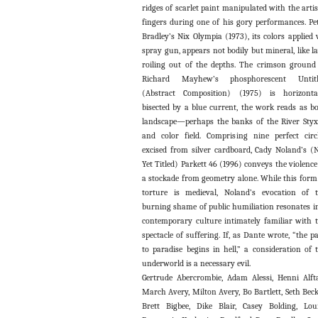
ridges of scarlet paint manipulated with the artis
fingers during one of his gory performances. Pe
Bradley’s Nix Olympia (1973), its colors applied 
spray gun, appears not bodily but mineral, like l
roiling out of the depths. The crimson ground
Richard Mayhew’s phosphorescent Untitl
(Abstract Composition) (1975) is horizonta
bisected by a blue current, the work reads as b
landscape—perhaps the banks of the River St
and color field. Comprising nine perfect circ
excised from silver cardboard, Cady Noland’s (
Yet Titled) Parkett 46 (1996) conveys the violence
a stockade from geometry alone. While this form
torture is medieval, Noland’s evocation of 
burning shame of public humiliation resonates i
contemporary culture intimately familiar with 
spectacle of suffering. If, as Dante wrote, “the p
to paradise begins in hell,” a consideration of 
underworld is a necessary evil.
Gertrude Abercrombie, Adam Alessi, Henni Alft
March Avery, Milton Avery, Bo Bartlett, Seth Beck
Brett Bigbee, Dike Blair, Casey Bolding, Lou