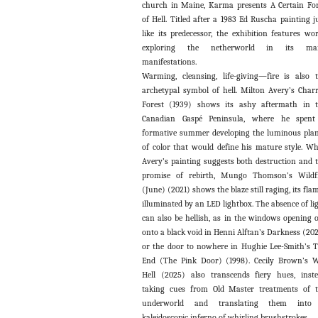
church in Maine, Karma presents A Certain F
of Hell. Titled after a 1983 Ed Ruscha painting j
like its predecessor, the exhibition features wo
exploring the netherworld in its ma
manifestations.
Warming, cleansing, life-giving—fire is also 
archetypal symbol of hell. Milton Avery’s Char
Forest (1939) shows its ashy aftermath in 
Canadian Gaspé Peninsula, where he spent
formative summer developing the luminous pla
of color that would define his mature style. Wh
Avery’s painting suggests both destruction and 
promise of rebirth, Mungo Thomson’s Wildf
(June) (2021) shows the blaze still raging, its fla
illuminated by an LED lightbox. The absence of li
can also be hellish, as in the windows opening 
onto a black void in Henni Alftan’s Darkness (20
or the door to nowhere in Hughie Lee-Smith’s 
End (The Pink Door) (1998). Cecily Brown’s 
Hell (2025) also transcends fiery hues, inst
taking cues from Old Master treatments of 
underworld and translating them into
kaleidoscopic inferno of whirling brushstrokes.