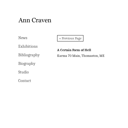
News
News
« Previous Page
Exhibitions
Exhibitions
A Certain Form of Hell
Bibliography
Bibliography
Karma 70 Main, Thomaston, ME
Biography
Biography
Studio
Studio
Contact
Contact