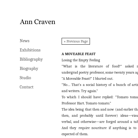
News
News
« Previous Page
Exhibitions
Exhibitions
A MOVEABLE FEAST
Bibliography
Bibliography
Losing the Empty Feeling
“What is the literature of food?” asked 
Biography
Biography
undergrad poetry professor, some twenty years a
Studio
Studio
“A Moveable Feast!” I blurted out.
“No… That’s a social history of a bunch of arti
Contact
Contact
and writers. Try again.”
To which I should have replied: “Tomato toma
Professor Hart. Tomato tomato.”
The idea being that then and now (and earlier t
then, and probably until forever) ideas—visu
verbal, and otherwise—are forged around a tab
And they require nouriture if anything is to
expected of them.