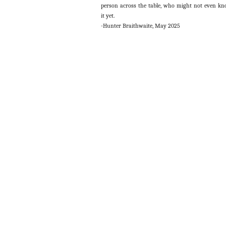
person across the table, who might not even k
it yet.
-Hunter Braithwaite, May 2025