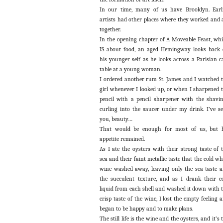
In our time, many of us have Brooklyn. Earl
artists had other places where they worked and 
together.
In the opening chapter of A Moveable Feast, wh
IS about food, an aged Hemingway looks back
his younger self as he looks across a Parisian c
table at a young woman.
I ordered another rum St. James and I watched 
girl whenever I looked up, or when I sharpened 
pencil with a pencil sharpener with the shavi
curling into the saucer under my drink. I’ve s
you, beauty…
That would be enough for most of us, but 
appetite remained.
As I ate the oysters with their strong taste of 
sea and their faint metallic taste that the cold wh
wine washed away, leaving only the sea taste 
the succulent texture, and as I drank their c
liquid from each shell and washed it down with 
crisp taste of the wine, I lost the empty feeling 
began to be happy and to make plans.
The still life is the wine and the oysters, and it’s 