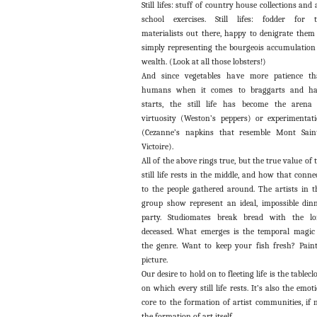
Still lifes: stuff of country house collections and 
school exercises. Still lifes: fodder for 
materialists out there, happy to denigrate them
simply representing the bourgeois accumulation
wealth. (Look at all those lobsters!)
And since vegetables have more patience t
humans when it comes to braggarts and hal
starts, the still life has become the arena
virtuosity (Weston’s peppers) or experimentat
(Cezanne’s napkins that resemble Mont Sain
Victoire).
All of the above rings true, but the true value of 
still life rests in the middle, and how that conne
to the people gathered around. The artists in t
group show represent an ideal, impossible din
party. Studiomates break bread with the l
deceased. What emerges is the temporal magic
the genre. Want to keep your fish fresh? Pain
picture.
Our desire to hold on to fleeting life is the tablecl
on which every still life rests. It’s also the emot
core to the formation of artist communities, if 
the formation of art itself.