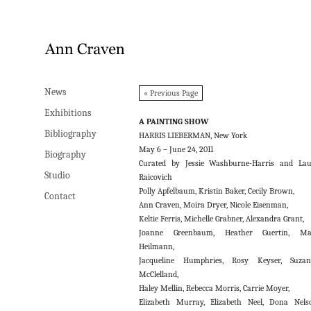
News
News
« Previous Page
Exhibitions
Exhibitions
A PAINTING SHOW
Bibliography
Bibliography
HARRIS LIEBERMAN, New York
May 6 – June 24, 2011
Biography
Biography
Curated by Jessie Washburne-Harris and La
Studio
Studio
Raicovich
Polly Apfelbaum, Kristin Baker, Cecily Brown,
Contact
Contact
Ann Craven, Moira Dryer, Nicole Eisenman,
Keltie Ferris, Michelle Grabner, Alexandra Grant,
Joanne Greenbaum, Heather Guertin, Ma
Heilmann,
Jacqueline Humphries, Rosy Keyser, Suzan
McClelland,
Haley Mellin, Rebecca Morris, Carrie Moyer,
Elizabeth Murray, Elizabeth Neel, Dona Nels