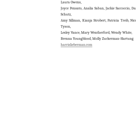
Laura Owens,
Joyce Pensato, Analia Saban, Jackie Saccoccio, D
Schutz,
Amy Sillman, Kianja Strobert, Patricia Treib, Nic
Tyson,
Lesley Vance, Mary Weatherford, Wendy White,
Brenna Youngblood, Molly Zuckerman-Hartung
harrislieberman.com