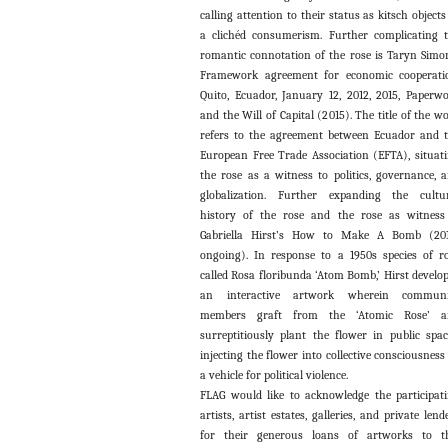
calling attention to their status as kitsch objects
a clichéd consumerism. Further complicating 
romantic connotation of the rose is Taryn Simo
Framework agreement for economic cooperati
Quito, Ecuador, January 12, 2012, 2015, Paperw
and the Will of Capital (2015). The title of the w
refers to the agreement between Ecuador and 
European Free Trade Association (EFTA), situat
the rose as a witness to politics, governance, 
globalization. Further expanding the cultu
history of the rose and the rose as witness
Gabriella Hirst’s How to Make A Bomb (201
ongoing). In response to a 1950s species of r
called Rosa floribunda ‘Atom Bomb,’ Hirst develo
an interactive artwork wherein communi
members graft from the ‘Atomic Rose’ a
surreptitiously plant the flower in public spac
injecting the flower into collective consciousness
a vehicle for political violence.
FLAG would like to acknowledge the participat
artists, artist estates, galleries, and private lend
for their generous loans of artworks to t