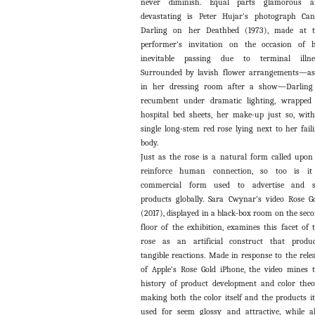
never diminish. Equal parts glamorous a
devastating is Peter Hujar’s photograph Ca
Darling on her Deathbed (1973), made at t
performer’s invitation on the occasion of 
inevitable passing due to terminal illnes
Surrounded by lavish flower arrangements—as
in her dressing room after a show—Darling
recumbent under dramatic lighting, wrapped
hospital bed sheets, her make-up just so, wit
single long-stem red rose lying next to her fail
body.
Just as the rose is a natural form called upon
reinforce human connection, so too is it
commercial form used to advertise and se
products globally. Sara Cwynar’s video Rose G
(2017), displayed in a black-box room on the sec
floor of the exhibition, examines this facet of 
rose as an artificial construct that produ
tangible reactions. Made in response to the rele
of Apple’s Rose Gold iPhone, the video mines 
history of product development and color theo
making both the color itself and the products it
used for seem glossy and attractive, while a