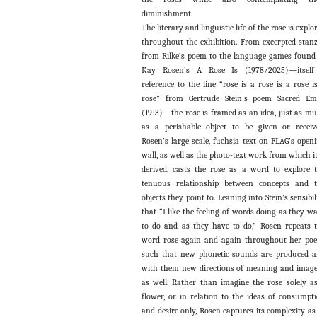
diminishment.
The literary and linguistic life of the rose is explo
throughout the exhibition. From excerpted stan
from Rilke’s poem to the language games found
Kay Rosen’s A Rose Is (1978/2025)—itself
reference to the line “rose is a rose is a rose i
rose” from Gertrude Stein’s poem Sacred Em
(1913)—the rose is framed as an idea, just as m
as a perishable object to be given or receiv
Rosen’s large scale, fuchsia text on FLAG’s open
wall, as well as the photo-text work from which it
derived, casts the rose as a word to explore 
tenuous relationship between concepts and 
objects they point to. Leaning into Stein’s sensibil
that “I like the feeling of words doing as they w
to do and as they have to do,” Rosen repeats 
word rose again and again throughout her po
such that new phonetic sounds are produced 
with them new directions of meaning and imag
as well. Rather than imagine the rose solely a
flower, or in relation to the ideas of consumpt
and desire only, Rosen captures its complexity as