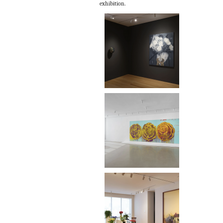
exhibition.