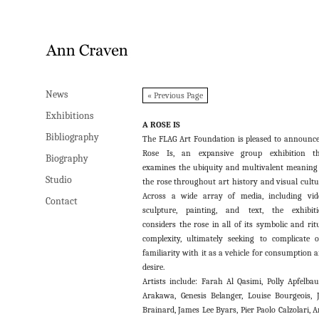
News
News
« Previous Page
Exhibitions
Exhibitions
A ROSE IS
Bibliography
Bibliography
The FLAG Art Foundation is pleased to announc
Rose Is, an expansive group exhibition th
Biography
Biography
examines the ubiquity and multivalent meaning
Studio
Studio
the rose throughout art history and visual cultu
Across a wide array of media, including vid
Contact
Contact
sculpture, painting, and text, the exhibit
considers the rose in all of its symbolic and rit
complexity, ultimately seeking to complicate 
familiarity with it as a vehicle for consumption 
desire.
Artists include: Farah Al Qasimi, Polly Apfelba
Arakawa, Genesis Belanger, Louise Bourgeois, 
Brainard, James Lee Byars, Pier Paolo Calzolari, 