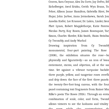
Craven, Sara Cwynar, Alex Da Corte, Jay DeFeo, Et
Eichelberger, Awol Erizku, Cerith Wyn Evans, T
Feher, Allison Janae Hamilton, Gabriella Hirst, Pe
Hujar, John Jarboe, Anna Jermolaewa, Sarah Jon
Anselm Kiefer, Lee Krasner, Dr. Lakra, Linder, Geo
Platt Lynes, Robert Mapplethorpe, Katie Paters
Nicolas Party, Kay Rosen, James Rosenquist, Ta
Simon, Charles Sheeler, Kiki Smith, Haim Steinba
Cy Twombly, and Andy Warhol
Drawing inspiration from Cy Twombly
monumental, four-part painting The Rose I
(2008), the exhibition situates the rose—b
physically and figuratively—as an icon of beau
enticement, excess, and abjection, all at the s
time. Set against a vibrant turquoise backdr
three purple, yellow, and tangerine roses overf
and drip down the face of the first three panels
the twenty-five-foot-long canvas, with the fou
panel containing text fragments from Rainer Ma
Rilke’s poem The Roses (1926). Through an ecsta
combination of scale, color, and form, Twom
allows viewers to see the lushness and vitality
the roses while also contemplating the