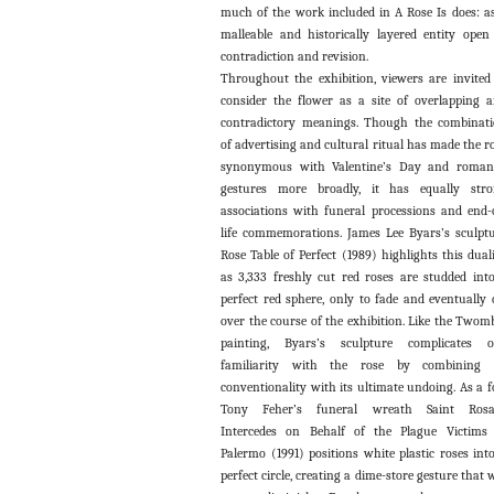
much of the work included in A Rose Is does: a
malleable and historically layered entity open
contradiction and revision.
Throughout the exhibition, viewers are invited
consider the flower as a site of overlapping 
contradictory meanings. Though the combinat
of advertising and cultural ritual has made the r
synonymous with Valentine’s Day and roman
gestures more broadly, it has equally str
associations with funeral processions and end-
life commemorations. James Lee Byars’s sculpt
Rose Table of Perfect (1989) highlights this duali
as 3,333 freshly cut red roses are studded int
perfect red sphere, only to fade and eventually 
over the course of the exhibition. Like the Twom
painting, Byars’s sculpture complicates o
familiarity with the rose by combining i
conventionality with its ultimate undoing. As a fo
Tony Feher’s funeral wreath Saint Rosal
Intercedes on Behalf of the Plague Victims
Palermo (1991) positions white plastic roses int
perfect circle, creating a dime-store gesture that w