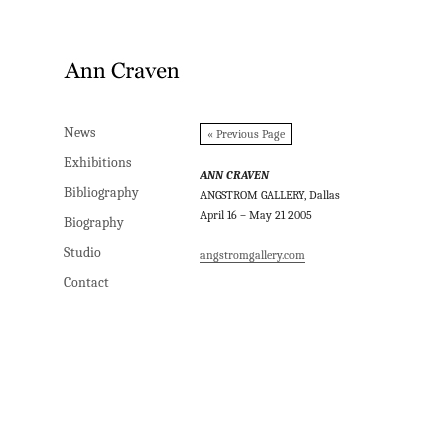
News
News
« Previous Page
Exhibitions
Exhibitions
ANN CRAVEN
Bibliography
Bibliography
ANGSTROM GALLERY, Dallas
April 16 – May 21 2005
Biography
Biography
Studio
Studio
angstromgallery.com
Contact
Contact