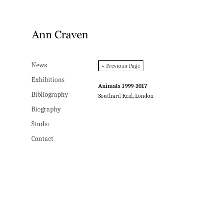
News
News
« Previous Page
Exhibitions
Exhibitions
Animals 1999-2017
Bibliography
Bibliography
Southard Reid, London
Biography
Biography
Studio
Studio
Contact
Contact