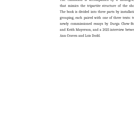
that mimics the tripartite structure of the sh
The book is divided into three parts by installat
grouping, each paired with one of three texts: 
newly commissioned essays by Durga Chew-B
and Keith Mayerson, and a 2021 interview betw
Ann Craven and Lois Dodd.