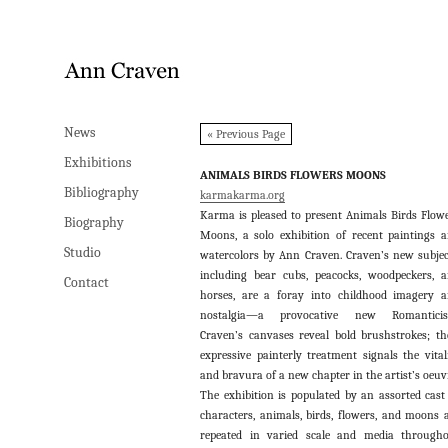
News
News
« Previous Page
Exhibitions
Exhibitions
ANIMALS BIRDS FLOWERS MOONS
Bibliography
Bibliography
karmakarma.org
Karma is pleased to present Animals Birds Flow
Biography
Biography
Moons, a solo exhibition of recent paintings 
Studio
Studio
watercolors by Ann Craven. Craven’s new subjec
including bear cubs, peacocks, woodpeckers, 
Contact
Contact
horses, are a foray into childhood imagery 
nostalgia—a provocative new Romanticis
Craven’s canvases reveal bold brushstrokes; th
expressive painterly treatment signals the vital
and bravura of a new chapter in the artist’s oeuv
The exhibition is populated by an assorted cast
characters, animals, birds, flowers, and moons 
repeated in varied scale and media through