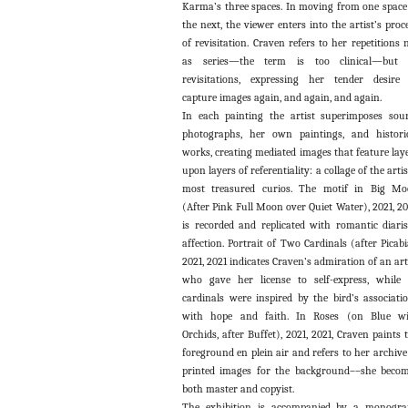
Karma’s three spaces. In moving from one space
the next, the viewer enters into the artist’s proc
of revisitation. Craven refers to her repetitions 
as series—the term is too clinical—but 
revisitations, expressing her tender desire
capture images again, and again, and again.
In each painting the artist superimposes sou
photographs, her own paintings, and histori
works, creating mediated images that feature lay
upon layers of referentiality: a collage of the artis
most treasured curios. The motif in Big M
(After Pink Full Moon over Quiet Water), 2021, 20
is recorded and replicated with romantic diaris
affection. Portrait of Two Cardinals (after Picabi
2021, 2021 indicates Craven’s admiration of an art
who gave her license to self-express, while 
cardinals were inspired by the bird’s associati
with hope and faith. In Roses (on Blue wi
Orchids, after Buffet), 2021, 2021, Craven paints 
foreground en plein air and refers to her archive
printed images for the background––she beco
both master and copyist.
The exhibition is accompanied by a monogr