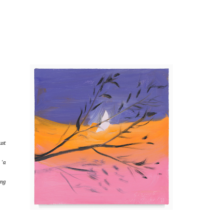
ust
 ‘a
ing