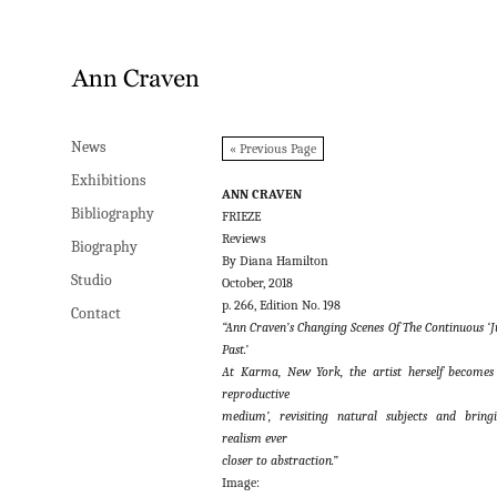
News
News
« Previous Page
Exhibitions
Exhibitions
ANN CRAVEN
Bibliography
Bibliography
FRIEZE
Reviews
Biography
Biography
By Diana Hamilton
Studio
Studio
October, 2018
p. 266, Edition No. 198
Contact
Contact
“Ann Craven’s Changing Scenes Of The Continuous ‘J
Past.’
At Karma, New York, the artist herself becomes
reproductive
medium’, revisiting natural subjects and bring
realism ever
closer to abstraction.”
Image: