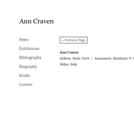
News
News
« Previous Page
Exhibitions
Exhibitions
Ann Craven
Bibliography
Bibliography
Galleria Paolo Curti / Annamaria Gambuzzi & C
Milan, Italy
Biography
Biography
Studio
Studio
Contact
Contact