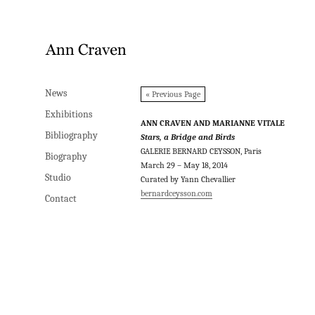
News
News
« Previous Page
Exhibitions
Exhibitions
ANN CRAVEN AND MARIANNE VITALE
Bibliography
Bibliography
Stars, a Bridge and Birds
GALERIE BERNARD CEYSSON, Paris
Biography
Biography
March 29 – May 18, 2014
Studio
Studio
Curated by Yann Chevallier
bernardceysson.com
Contact
Contact