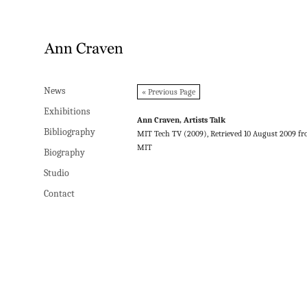
News
News
« Previous Page
Exhibitions
Exhibitions
Ann Craven, Artists Talk
Bibliography
Bibliography
MIT Tech TV (2009), Retrieved 10 August 2009 f
MIT
Biography
Biography
Studio
Studio
Contact
Contact