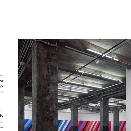
ion
ber
n’s
 St
oon
 by
rom
ess