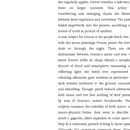
she regularly applies, Craven remakes a selection
these on larger canvases. This action 
transferring and enlarging charts the dista
between lived experience and recreation. The past
folded imperfectly into the present, sacrificing 
notion of truth in pursuit of another.
A new subject for Craven is the purple beech tree.
with the moon paintings, Craven paints the tree
dusk or through the night. There are cle
dichotomies between Craven’s moon and tree: 
moon forever shifts its shape behind a morph
shroud of cloud and atmosphere, emanating 
reflecting light; the beech tree, represented
vibrating silhouette, goes nowhere in particular 
dark witness anchored to the ground, conceal
and absorbing. Though pared toward abstracti
both moon and tree lose nothing of their pote
by way of Craven’s ardent brushstroke. Th
subjects summon the volatility of both micro- 
macro-physical forms; they seem to describe
much a gigantic, silent explosion in outer space
they do a subatomic particle itching to burst open
Although the paintings originate from dive