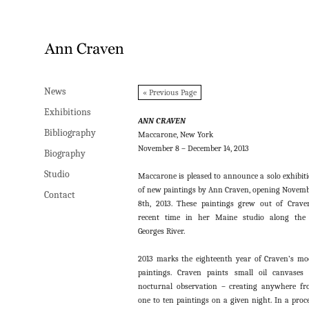
News
News
« Previous Page
Exhibitions
Exhibitions
ANN CRAVEN
Bibliography
Bibliography
Maccarone, New York
November 8 – December 14, 2013
Biography
Biography
Studio
Studio
Maccarone is pleased to announce a solo exhibit
of new paintings by Ann Craven, opening Novem
Contact
Contact
8th, 2013. These paintings grew out of Crave
recent time in her Maine studio along the
Georges River.
2013 marks the eighteenth year of Craven’s m
paintings. Craven paints small oil canvases
nocturnal observation – creating anywhere f
one to ten paintings on a given night. In a proc