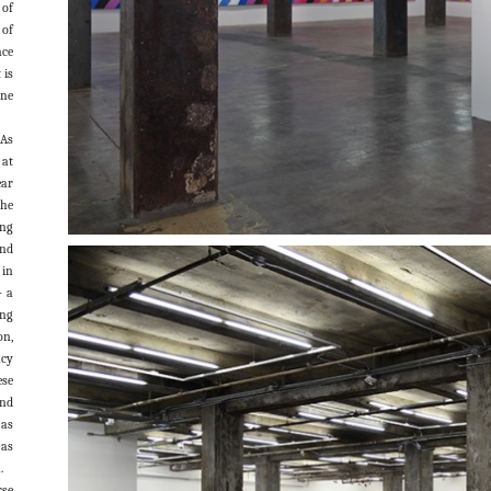
 of
of
nce
 is
one
 As
 at
ar
the
ing
and
 in
– a
ing
on,
ncy
ese
and
 as
 as
.
rse