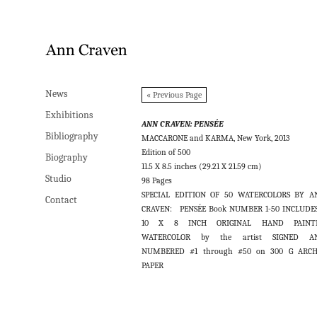
News
News
« Previous Page
Exhibitions
Exhibitions
ANN CRAVEN: PENSÉE
Bibliography
Bibliography
MACCARONE and KARMA, New York, 2013
Edition of 500
Biography
Biography
11.5 X 8.5 inches (29.21 X 21.59 cm)
Studio
Studio
98 Pages
SPECIAL EDITION OF 50 WATERCOLORS BY A
Contact
Contact
CRAVEN: PENSÉE Book NUMBER 1-50 INCLUDES
10 X 8 INCH ORIGINAL HAND PAINT
WATERCOLOR by the artist SIGNED A
NUMBERED #1 through #50 on 300 G ARCH
PAPER