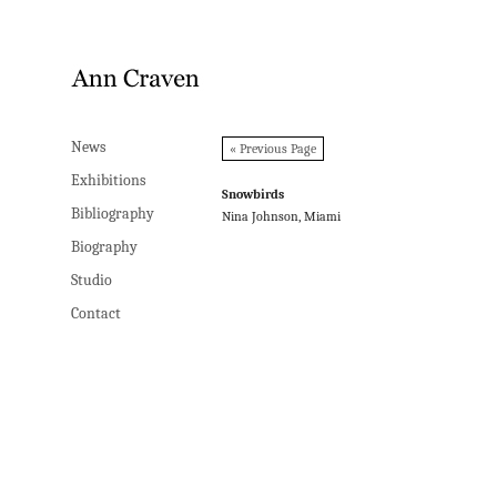
News
News
« Previous Page
Exhibitions
Exhibitions
Snowbirds
Bibliography
Bibliography
Nina Johnson, Miami
Biography
Biography
Studio
Studio
Contact
Contact