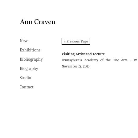
News
News
« Previous Page
Exhibitions
Exhibitions
Visiting Artist and Lecture
Bibliography
Bibliography
Pennsylvania Academy of the Fine Arts – PA
November 12, 2015
Biography
Biography
Studio
Studio
Contact
Contact