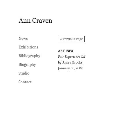
News
News
« Previous Page
Exhibitions
Exhibitions
ART INFO
Bibliography
Bibliography
Fair Report: Art LA
by Amira Brooks
Biography
Biography
January 30, 2007
Studio
Studio
Contact
Contact