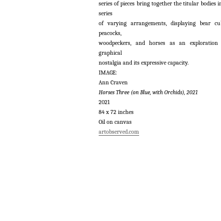
series of pieces bring together the titular bodies i
series
of varying arrangements, displaying bear cu
peacocks,
woodpeckers, and horses as an exploration
graphical
nostalgia and its expressive capacity.
IMAGE:
Ann Craven
Horses Three (on Blue, with Orchids), 2021
2021
84 x 72 inches
Oil on canvas
artobserved.com