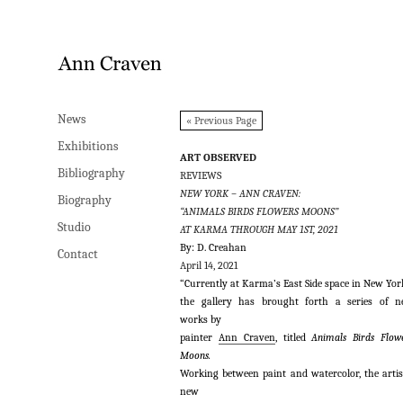
News
News
« Previous Page
Exhibitions
Exhibitions
ART OBSERVED
Bibliography
Bibliography
REVIEWS
NEW YORK – ANN CRAVEN:
Biography
Biography
“ANIMALS BIRDS FLOWERS MOONS”
Studio
Studio
AT KARMA THROUGH MAY 1ST, 2021
By: D. Creahan
Contact
Contact
April 14, 2021
“Currently at Karma’s East Side space in New Yor
the gallery has brought forth a series of 
works
by
painter
Ann Craven
, titled
Animals Birds Flow
Moons.
Working between paint and watercolor, the artis
new