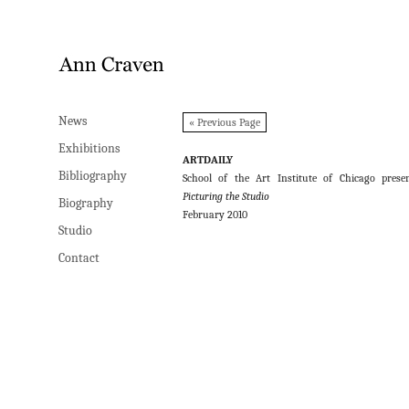
News
News
« Previous Page
Exhibitions
Exhibitions
ARTDAILY
Bibliography
Bibliography
School of the Art Institute of Chicago prese
Picturing the Studio
Biography
Biography
February 2010
Studio
Studio
Contact
Contact