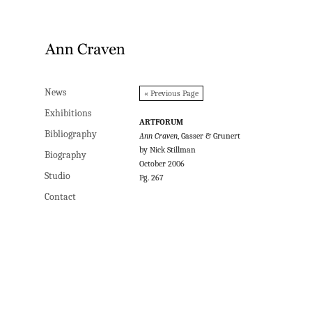
News
News
« Previous Page
Exhibitions
Exhibitions
ARTFORUM
Bibliography
Bibliography
Ann Craven
, Gasser & Grunert
by Nick Stillman
Biography
Biography
October 2006
Studio
Studio
Pg. 267
Contact
Contact