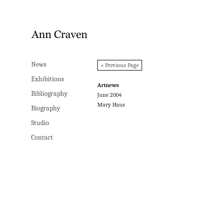
News
News
« Previous Page
Exhibitions
Exhibitions
Artnews
Bibliography
Bibliography
June 2004
Mary Haus
Biography
Biography
Studio
Studio
Contact
Contact