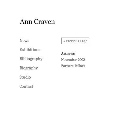
News
News
« Previous Page
Exhibitions
Exhibitions
Artnews
Bibliography
Bibliography
November 2002
Barbara Pollack
Biography
Biography
Studio
Studio
Contact
Contact