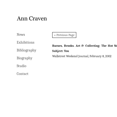
News
News
« Previous Page
Exhibitions
Exhibitions
Barnes, Brooks. Art & Collecting: The Hot 
Bibliography
Bibliography
Subject: You
Wallstreet Weekend Journal, February 8, 2002
Biography
Biography
Studio
Studio
Contact
Contact