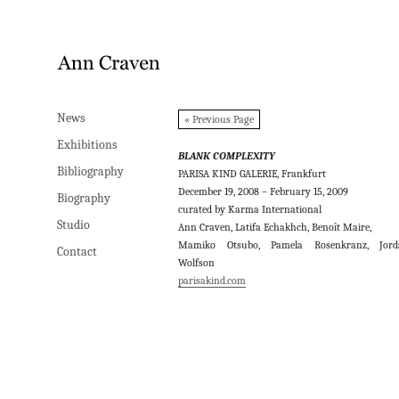
News
News
« Previous Page
Exhibitions
Exhibitions
BLANK COMPLEXITY
Bibliography
Bibliography
PARISA KIND GALERIE, Frankfurt
December 19, 2008 – February 15, 2009
Biography
Biography
curated by Karma International
Studio
Studio
Ann Craven, Latifa Echakhch, Benoît Maire,
Mamiko Otsubo, Pamela Rosenkranz, Jord
Contact
Contact
Wolfson
parisakind.com