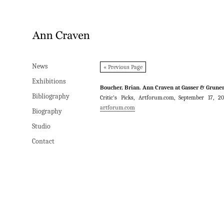
News
News
« Previous Page
Exhibitions
Exhibitions
Boucher, Brian. Ann Craven at Gasser & Gruner
Bibliography
Bibliography
Critic’s Picks, Artforum.com, September 17, 2
artforum.com
Biography
Biography
Studio
Studio
Contact
Contact