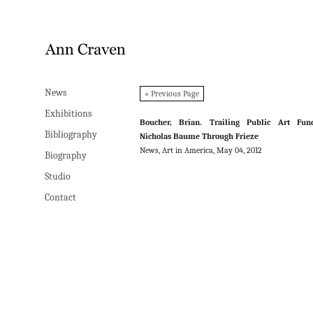
News
News
« Previous Page
Exhibitions
Exhibitions
Boucher, Brian. Trailing Public Art Fund
Bibliography
Bibliography
Nicholas Baume Through Frieze
News, Art in America, May 04, 2012
Biography
Biography
Studio
Studio
Contact
Contact