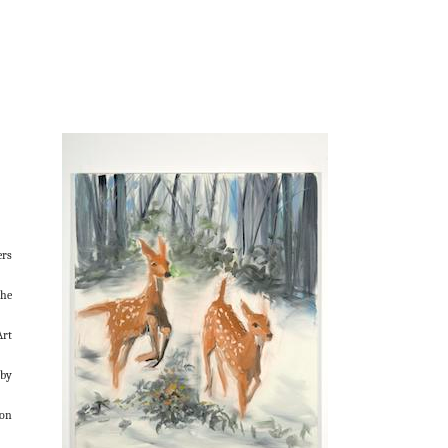
ers
the
Art
rby
ion