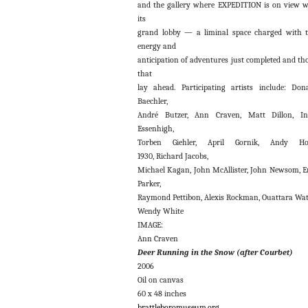
and the gallery where EXPEDITION is on view 
its
grand lobby — a liminal space charged with 
energy and
anticipation of adventures just completed and th
that
lay ahead. Participating artists include: Don
Baechler,
André Butzer, Ann Craven, Matt Dillon, In
Essenhigh,
Torben Giehler, April Gornik, Andy Ho
1930, Richard Jacobs,
Michael Kagan, John McAllister, John Newsom, E
Parker,
Raymond Pettibon, Alexis Rockman, Ouattara Wat
Wendy White
IMAGE:
Ann Craven
Deer Running in the Snow (after Courbet)
2006
Oil on canvas
60 x 48 inches
brattleboromuseum.org