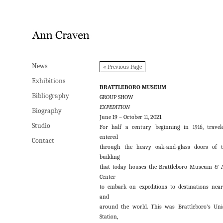
News
News
« Previous Page
Exhibitions
Exhibitions
BRATTLEBORO MUSEUM
Bibliography
Bibliography
GROUP SHOW
EXPEDITION
Biography
Biography
June 19 – October 11, 2021
Studio
Studio
For half a century beginning in 1916, travel
entered
Contact
Contact
through the heavy oak-and-glass doors of 
building
that today houses the Brattleboro Museum & 
Center
to embark on expeditions to destinations nea
and
around the world. This was Brattleboro’s Un
Station,