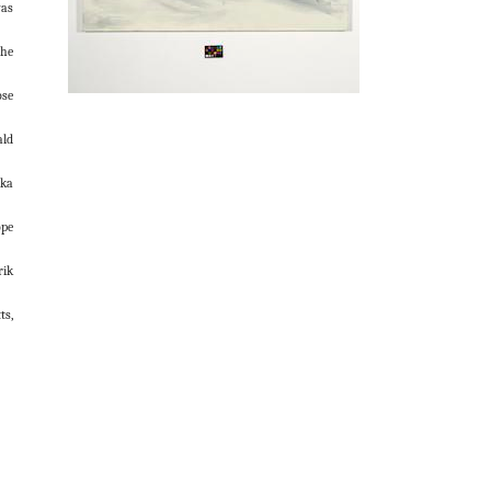
was
the
ose
ald
ka
pe
rik
ts,