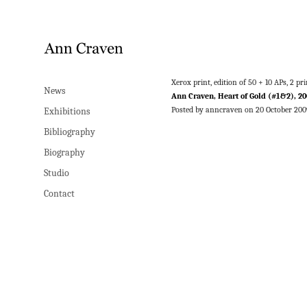
Xerox print, edition of 50 + 10 APs, 2 
News
Ann Craven, Heart of Gold (#1&2), 20
Posted by anncraven on 20 October 200
Exhibitions
Bibliography
Biography
Studio
Contact