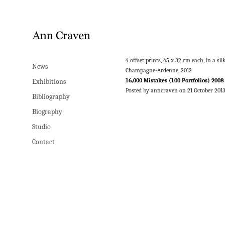
4 offset prints, 45 x 32 cm each, in a 
News
Champagne-Ardenne, 2012
16,000 Mistakes (100 Portfolios) 2008
Exhibitions
Posted by anncraven on 21 October 201
Bibliography
Biography
Studio
Contact