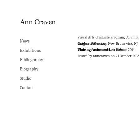
Visual Arts Graduate Program, Columbi
News
Graduate Mentor
Rutgers University, New Brunswick, NJ
Posted by anncraven on 18 June 2014
Visiting Artist and Lecture
Exhibitions
Posted by anncraven on 21 October 201
Bibliography
Biography
Studio
Contact