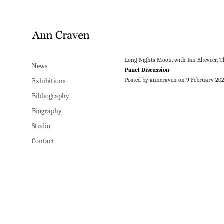
Long Nights Moon, with Ian Alteveer, 
News
Panel Discussion
Posted by anncraven on 9 February 20
Exhibitions
Bibliography
Biography
Studio
Contact