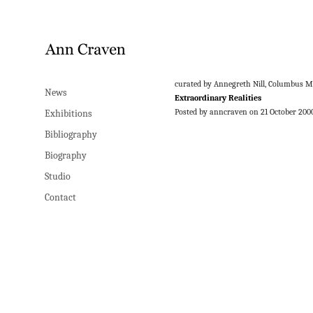
curated by Annegreth Nill, Columbus 
News
Extraordinary Realities
Posted by anncraven on 21 October 200
Exhibitions
Bibliography
Biography
Studio
Contact