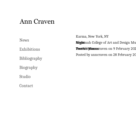
Karma, New York, NY
News
Night
Savannah College of Art and Design M
Posted by anncraven on 9 February 20
Twelve Moons
Exhibitions
Posted by anncraven on 28 February 2
Bibliography
Biography
Studio
Contact