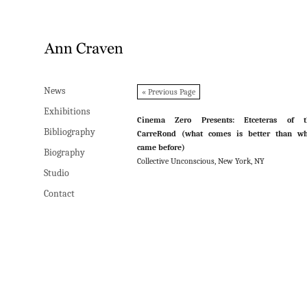
News
News
« Previous Page
Exhibitions
Exhibitions
Cinema Zero Presents: Etceteras of t
Bibliography
Bibliography
CarreRond (what comes is better than wh
came before)
Biography
Biography
Collective Unconscious, New York, NY
Studio
Studio
Contact
Contact