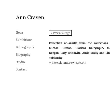
News
News
« Previous Page
Exhibitions
Exhibitions
Collection of…Works from the collections 
Bibliography
Bibliography
Michael Clifton, Clarissa Dalrymple, Ma
Keegan, Cary Leibowitz, Amie Scally and Li
Biography
Biography
Yablonsky
Studio
Studio
White Columns, New York, NY
Contact
Contact