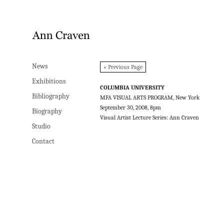
News
News
« Previous Page
Exhibitions
Exhibitions
COLUMBIA UNIVERSITY
Bibliography
Bibliography
MFA VISUAL ARTS PROGRAM, New York
September 30, 2008, 8pm
Biography
Biography
Visual Artist Lecture Series: Ann Craven
Studio
Studio
Contact
Contact