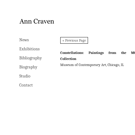
News
News
« Previous Page
Exhibitions
Exhibitions
Constellations: Paintings from the M
Bibliography
Bibliography
Collection
Museum of Contemporary Art, Chicago, IL
Biography
Biography
Studio
Studio
Contact
Contact