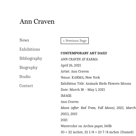
News
News
« Previous Page
Exhibitions
Exhibitions
CONTEMPORARY ART DAILY
Bibliography
Bibliography
ANN CRAVEN AT KARMA
April 26, 2021
Biography
Biography
Artist: Ann Craven
Studio
Studio
Venue: KARMA, New York
Exhibition Title: Animals Birds Flowers Moons
Contact
Contact
Date: March 18 – May 1, 2021
IMAGE:
Ann Craven
Moon (after Red Trees, Full Moon), 2021, March
2021), 2021
2021
Watercolor on Arches paper, 140lb
30 × 22 inches; 32 1⁄8 × 23 7⁄8 inches (framed)