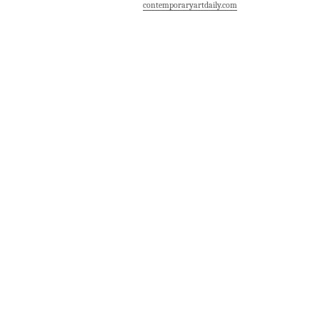
contemporaryartdaily.com