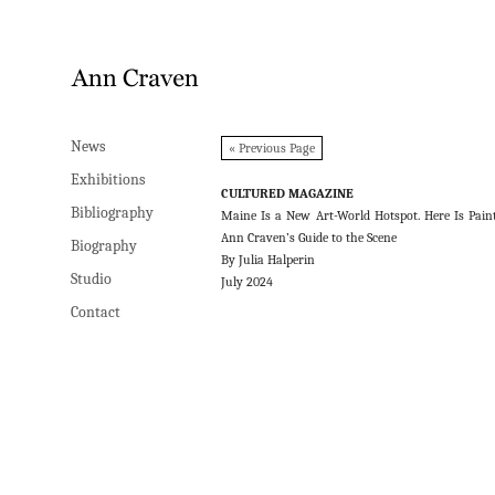
News
News
« Previous Page
Exhibitions
Exhibitions
CULTURED MAGAZINE
Bibliography
Bibliography
Maine Is a New Art-World Hotspot. Here Is Pain
Ann Craven’s Guide to the Scene
Biography
Biography
By Julia Halperin
Studio
Studio
July 2024
Contact
Contact