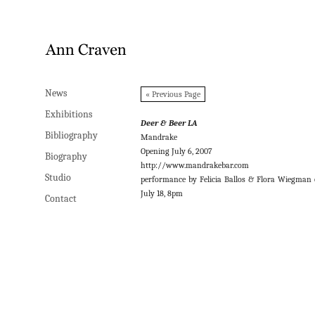
News
News
« Previous Page
Exhibitions
Exhibitions
Deer & Beer LA
Bibliography
Bibliography
Mandrake
Opening July 6, 2007
Biography
Biography
http://www.mandrakebar.com
Studio
Studio
performance by Felicia Ballos & Flora Wiegman
July 18, 8pm
Contact
Contact