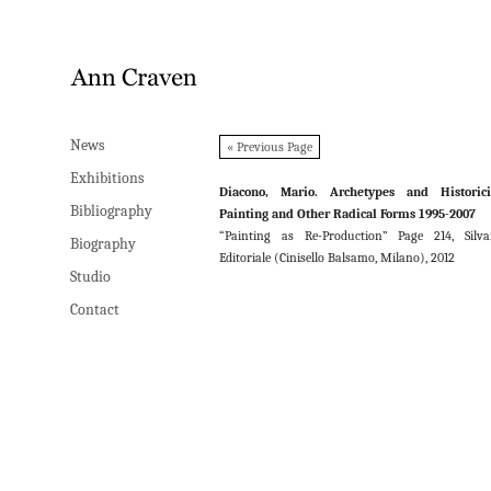
News
News
« Previous Page
Exhibitions
Exhibitions
Diacono, Mario. Archetypes and Historicit
Bibliography
Bibliography
Painting and Other Radical Forms 1995-2007
“Painting as Re-Production” Page 214, Silv
Biography
Biography
Editoriale (Cinisello Balsamo, Milano), 2012
Studio
Studio
Contact
Contact