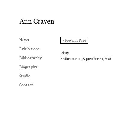
News
News
« Previous Page
Exhibitions
Exhibitions
Diary
Bibliography
Bibliography
Artforum.com, September 24, 2005
Biography
Biography
Studio
Studio
Contact
Contact