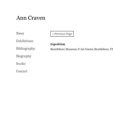
News
News
« Previous Page
Exhibitions
Exhibitions
Expedition
Bibliography
Bibliography
Brattleboro Museum & Art Center, Brattleboro, V
Biography
Biography
Studio
Studio
Contact
Contact