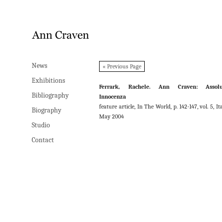
News
News
« Previous Page
Exhibitions
Exhibitions
Ferrark, Rachele. Ann Craven: Assolu
Bibliography
Bibliography
Innocenza
feature article, In The World, p. 142-147, vol. 5, Ita
Biography
Biography
May 2004
Studio
Studio
Contact
Contact