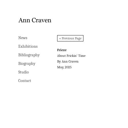
News
News
« Previous Page
Exhibitions
Exhibitions
Frieze
Bibliography
Bibliography
About Frickin’ Time
By Ann Craven
Biography
Biography
May, 2025
Studio
Studio
Contact
Contact