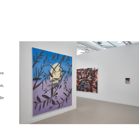
Ann
an,
De