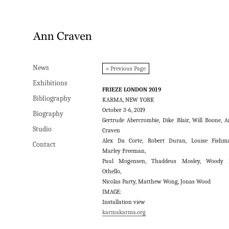
News
News
« Previous Page
Exhibitions
Exhibitions
FRIEZE LONDON 2019
Bibliography
Bibliography
KARMA, NEW YORK
October 3-6, 2019
Biography
Biography
Gertrude Abercrombie, Dike Blair, Will Boone, 
Studio
Studio
Craven
Alex Da Corte, Robert Duran, Louise Fishm
Contact
Contact
Marley Freeman,
Paul Mogensen, Thaddeus Mosley, Woody 
Othello,
Nicolas Party, Matthew Wong, Jonas Wood
IMAGE:
Installation view
karmakarma.org