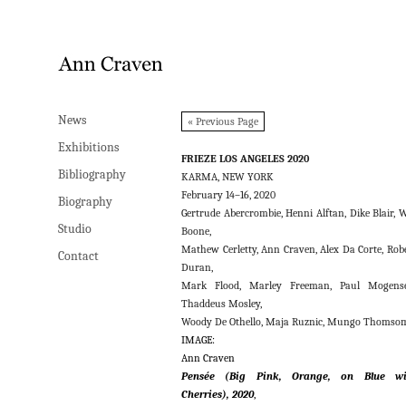
News
News
« Previous Page
Exhibitions
Exhibitions
FRIEZE LOS ANGELES 2020
Bibliography
Bibliography
KARMA, NEW YORK
February 14–16, 2020
Biography
Biography
Gertrude Abercrombie, Henni Alftan, Dike Blair, W
Studio
Studio
Boone,
Mathew Cerletty, Ann Craven, Alex Da Corte, Rob
Contact
Contact
Duran,
Mark Flood, Marley Freeman, Paul Mogense
Thaddeus Mosley,
Woody De Othello, Maja Ruznic, Mungo Thomso
IMAGE:
Ann Craven
Pensée
(Big Pink, Orange, on Blue wi
Cherries), 2020
,